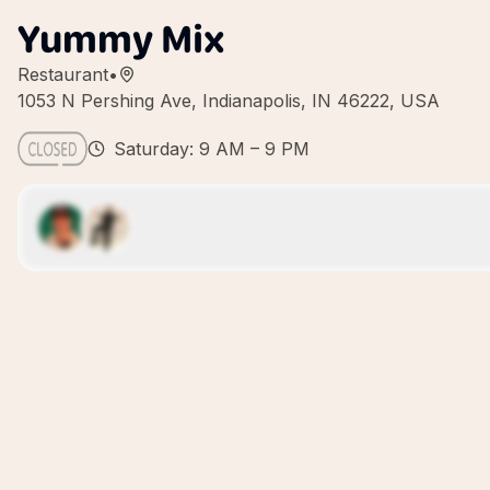
Yummy Mix
Restaurant
•
1053 N Pershing Ave, Indianapolis, IN 46222, USA
Saturday: 9 AM – 9 PM