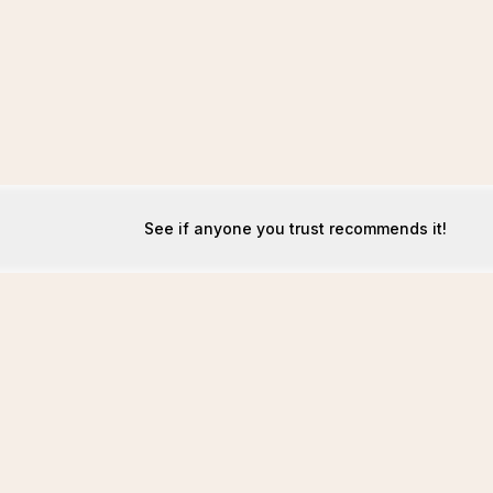
See if anyone you trust recommends it!