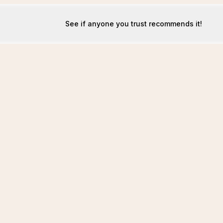
See if anyone you trust recommends it!