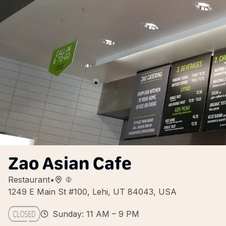
Zao Asian Cafe
Restaurant
•
1249 E Main St #100, Lehi, UT 84043, USA
Sunday: 11 AM – 9 PM