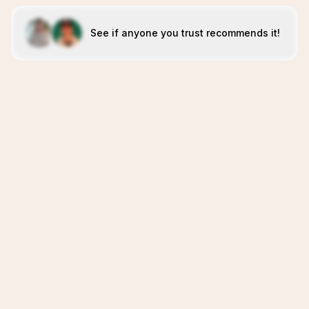
See if anyone you trust recommends it!