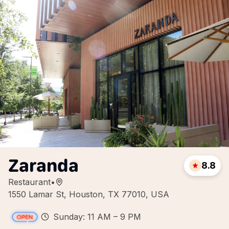
Zaranda
8.8
Restaurant
•
1550 Lamar St, Houston, TX 77010, USA
Sunday: 11 AM – 9 PM