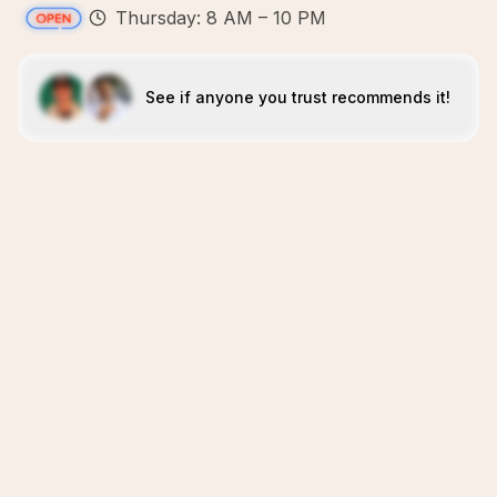
Thursday: 8 AM – 10 PM
See if anyone you trust recommends it!