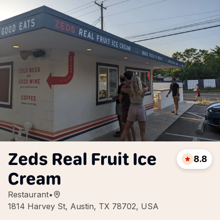
Zeds Real Fruit Ice
8.8
Cream
Restaurant
•
1814 Harvey St, Austin, TX 78702, USA