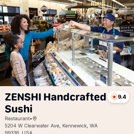
ZENSHI Handcrafted
9.4
Sushi
Restaurant
•
5204 W Clearwater Ave, Kennewick, WA
99336, USA