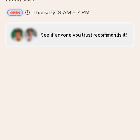
Thursday: 9 AM – 7 PM
See if anyone you trust recommends it!