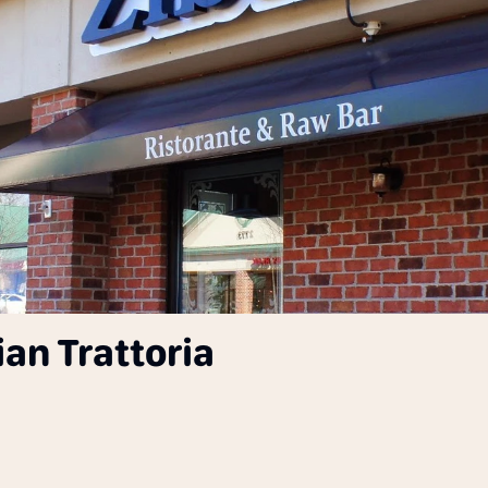
ian Trattoria