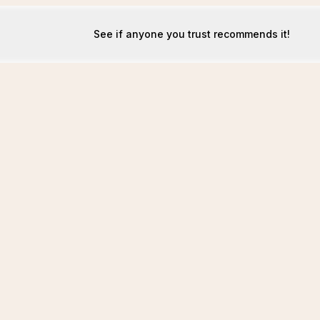
See if anyone you trust recommends it!