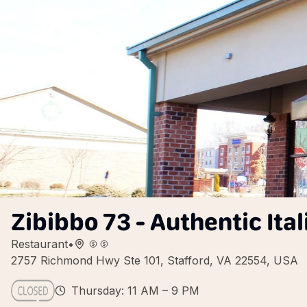
Zibibbo 73 - Authentic Ital
Restaurant
•
2757 Richmond Hwy Ste 101, Stafford, VA 22554, USA
Thursday: 11 AM – 9 PM