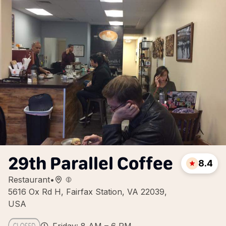
29th Parallel Coffee
8.4
Restaurant
•
5616 Ox Rd H, Fairfax Station, VA 22039,
USA