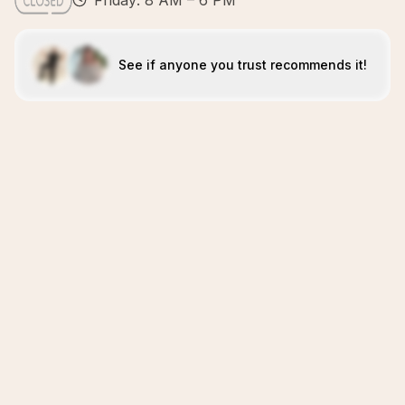
Friday: 8 AM – 6 PM
See if anyone you trust recommends it!