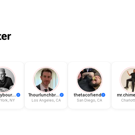
ter
anthonybourdain
1hourlunchbreak_
thetacofiend
mr.chime
ork, NY
Los Angeles, CA
San Diego, CA
Charlotte