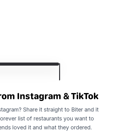
from Instagram & TikTok
agram? Share it straight to Biter and it
forever list of restaurants you want to
riends loved it and what they ordered.