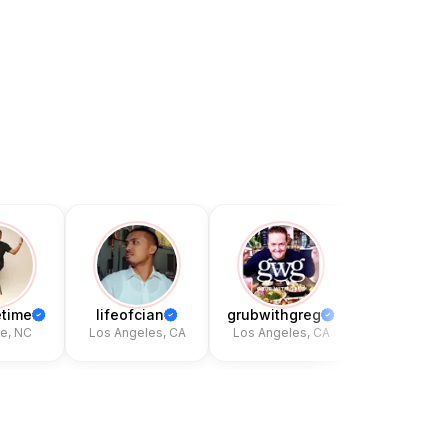
time
lifeofcian
grubwithgreg
kingschrat
, NC
Los Angeles, CA
Los Angeles, CA
Hackensack,