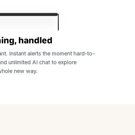
ing, handled
tant. Instant alerts the moment hard-to-
nd unlimited AI chat to explore
a whole new way.