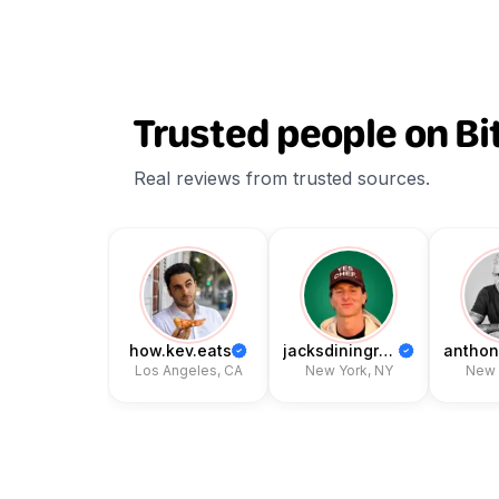
Trusted people on Bi
Real reviews from trusted sources.
how.kev.eats
jacksdiningroom
Los Angeles, CA
New York, NY
New Y