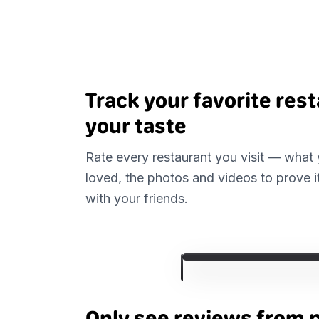
Track your favorite res
your taste
Rate every restaurant you visit — what
loved, the photos and videos to prove i
with your friends.
Only see reviews from 