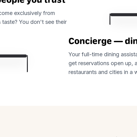
 come exclusively from
 taste? You don't see their
Concierge — din
Your full-time dining assis
get reservations open up, a
restaurants and cities in 