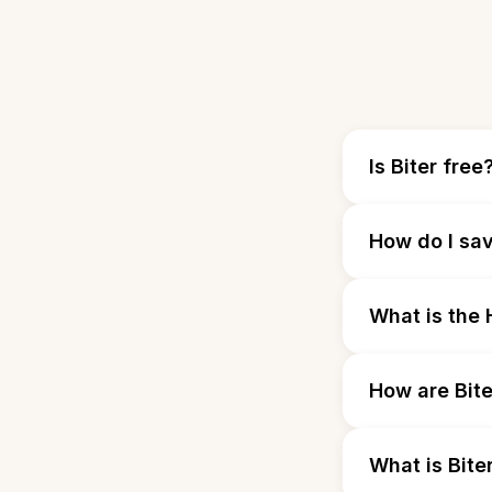
Is Biter free
How do I sav
What is the H
How are Bite
What is Bite