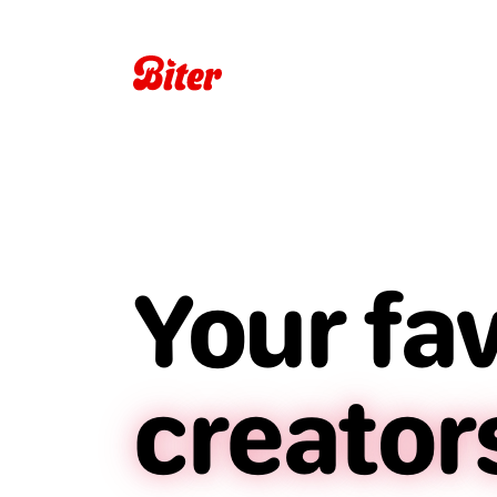
Your fa
creator
restaur