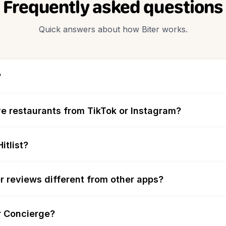
Frequently asked questions
Quick answers about how Biter works.
?
e restaurants from TikTok or Instagram?
itlist?
r reviews different from other apps?
r Concierge?