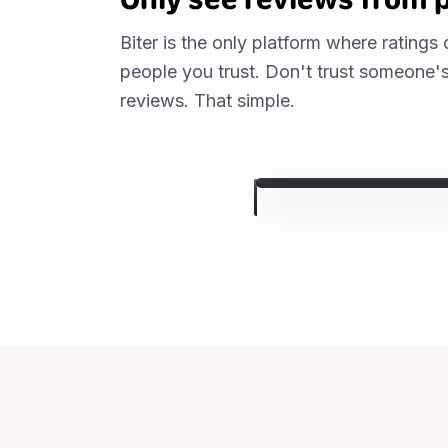
Biter is the only platform where ratings
people you trust. Don't trust someone's
reviews. That simple.