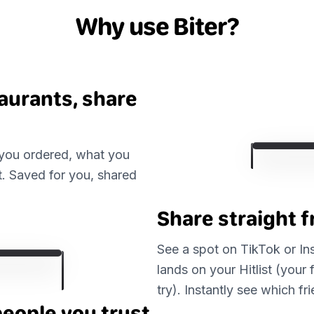
Why use Biter?
taurants, share
 you ordered, what you
t. Saved for you, shared
Share straight 
See a spot on TikTok or Inst
lands on your Hitlist (your 
try). Instantly see which f
people you trust