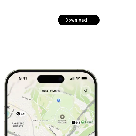
Download →