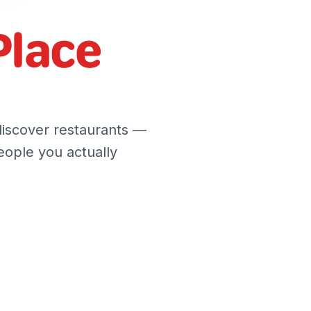
Place
discover restaurants —
ople you actually