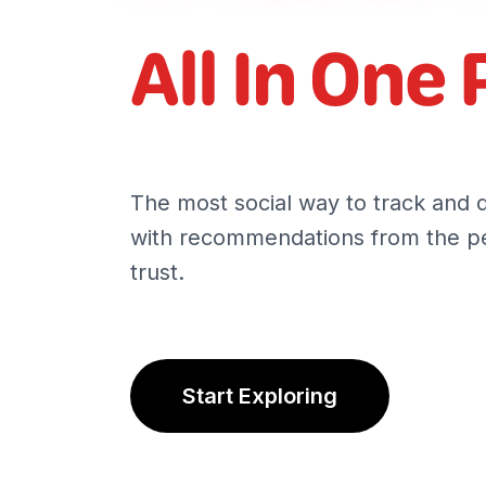
All In One 
The most social way to track and 
with recommendations from the pe
trust.
Start Exploring