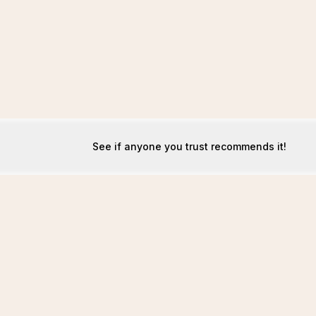
See if anyone you trust recommends it!