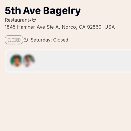
5th Ave Bagelry
Restaurant
•
1845 Hamner Ave Ste A, Norco, CA 92860, USA
Saturday: Closed