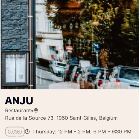
ANJU
Restaurant
•
Rue de la Source 73, 1060 Saint-Gilles, Belgium
Thursday: 12 PM – 2 PM, 6 PM – 9:30 PM