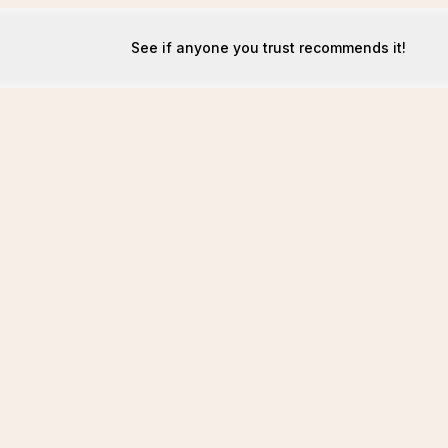
See if anyone you trust recommends it!