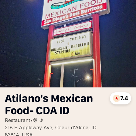
Atilano's Mexican
7.4
Food- CDA ID
Restaurant
•
218 E Appleway Ave, Coeur d'Alene, ID
83814, USA