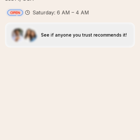
Saturday: 6 AM – 4 AM
See if anyone you trust recommends it!