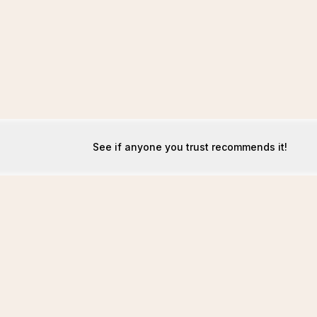
See if anyone you trust recommends it!