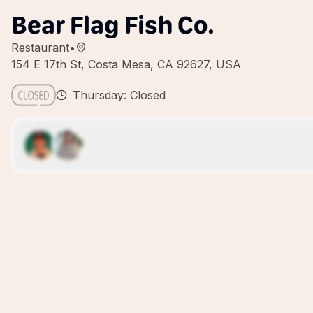
Bear Flag Fish Co.
Restaurant
•
154 E 17th St, Costa Mesa, CA 92627, USA
Thursday: Closed