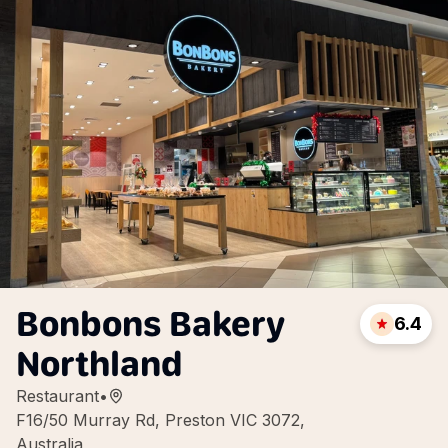
Bonbons Bakery
6.4
Northland
Restaurant
•
F16/50 Murray Rd, Preston VIC 3072,
Australia