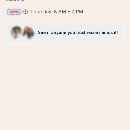
Thursday: 8 AM – 7 PM
See if anyone you trust recommends it!