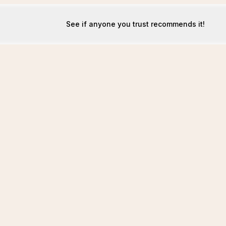
See if anyone you trust recommends it!