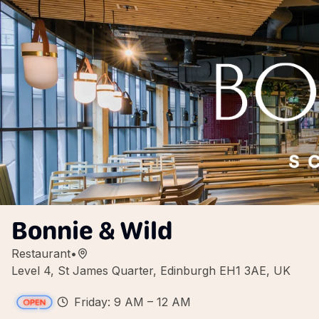
Bonnie & Wild
Restaurant
•
Level 4, St James Quarter, Edinburgh EH1 3AE, UK
Friday: 9 AM – 12 AM