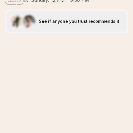
Sunday: 12 PM – 9:30 PM
See if anyone you trust recommends it!