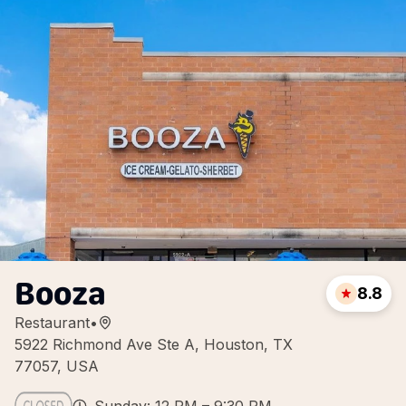
Booza
8.8
Restaurant
•
5922 Richmond Ave Ste A, Houston, TX
77057, USA