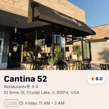
Cantina 52
8.0
Restaurant
•
52 Brink St, Crystal Lake, IL 60014, USA
Friday: 11 AM – 2 AM