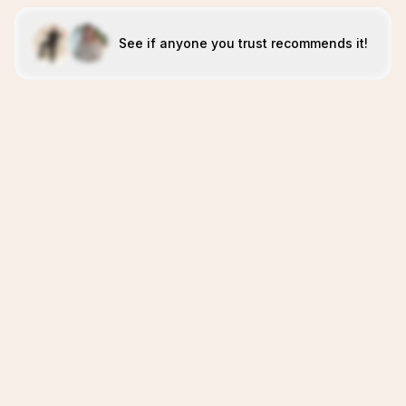
See if anyone you trust recommends it!