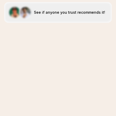
See if anyone you trust recommends it!