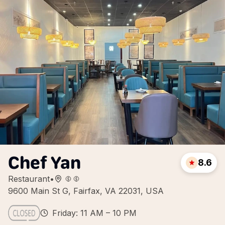
Chef Yan
8.6
Restaurant
•
9600 Main St G, Fairfax, VA 22031, USA
Friday: 11 AM – 10 PM