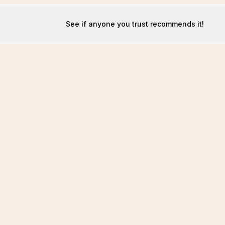
See if anyone you trust recommends it!