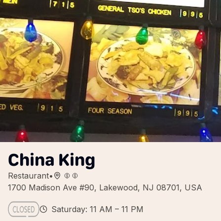
China King
Restaurant
•
1700 Madison Ave #90, Lakewood, NJ 08701, USA
Saturday: 11 AM – 11 PM