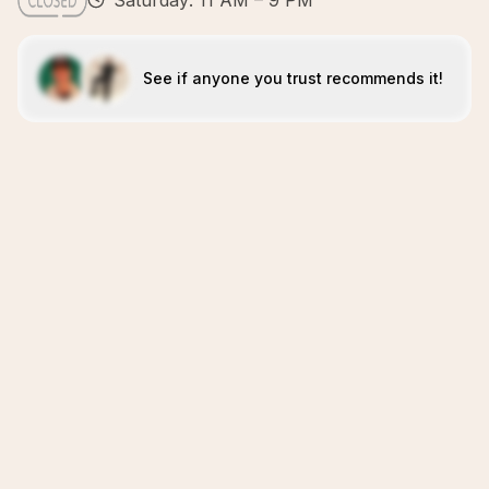
Saturday: 11 AM – 9 PM
See if anyone you trust recommends it!