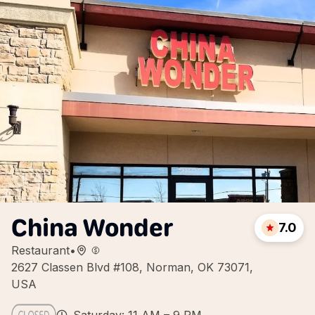
China Wonder
7.0
Restaurant
•
2627 Classen Blvd #108, Norman, OK 73071,
USA