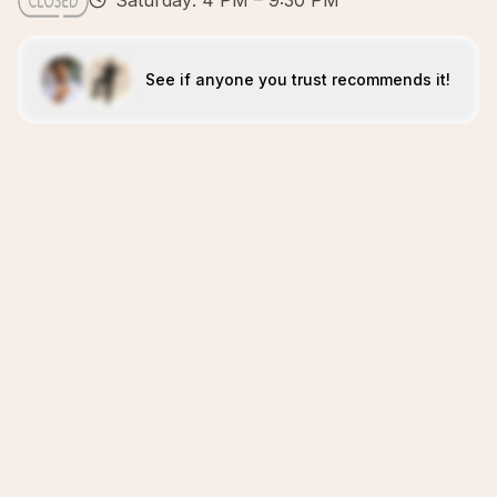
Saturday: 4 PM – 9:30 PM
See if anyone you trust recommends it!