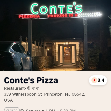
Conte's Pizza
8.4
Restaurant
•
339 Witherspoon St, Princeton, NJ 08542,
USA