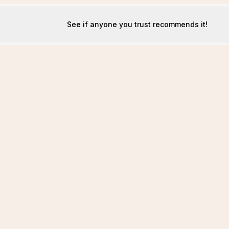
See if anyone you trust recommends it!