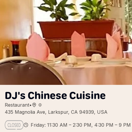
DJ's Chinese Cuisine
Restaurant
•
435 Magnolia Ave, Larkspur, CA 94939, USA
Friday: 11:30 AM – 2:30 PM, 4:30 PM – 9 PM