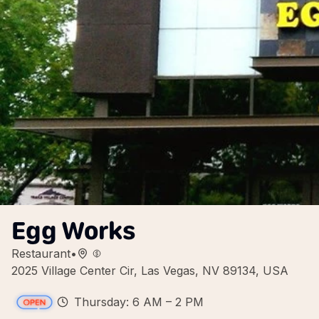
Egg Works
Restaurant
•
2025 Village Center Cir, Las Vegas, NV 89134, USA
Thursday: 6 AM – 2 PM