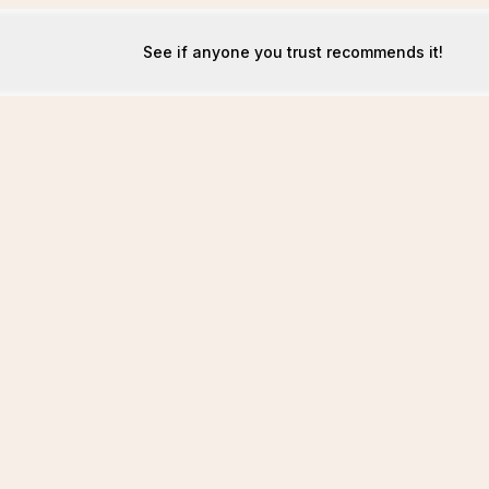
See if anyone you trust recommends it!