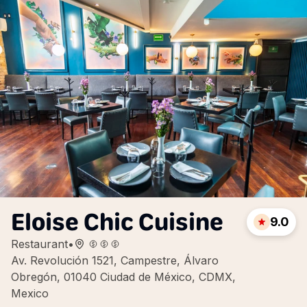
Eloise Chic Cuisine
9.0
Restaurant
•
Av. Revolución 1521, Campestre, Álvaro
Obregón, 01040 Ciudad de México, CDMX,
Mexico