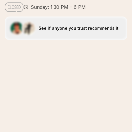
Sunday: 1:30 PM – 6 PM
See if anyone you trust recommends it!