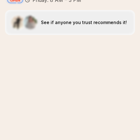
Friday: 8 AM – 3 PM
See if anyone you trust recommends it!