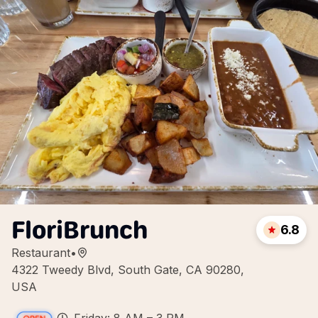
FloriBrunch
6.8
Restaurant
•
4322 Tweedy Blvd, South Gate, CA 90280,
USA