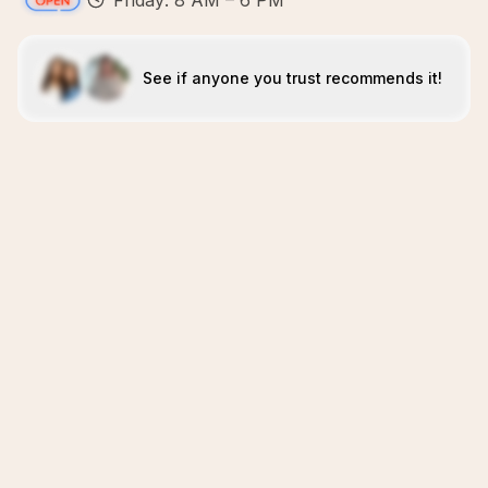
Friday: 8 AM – 6 PM
See if anyone you trust recommends it!