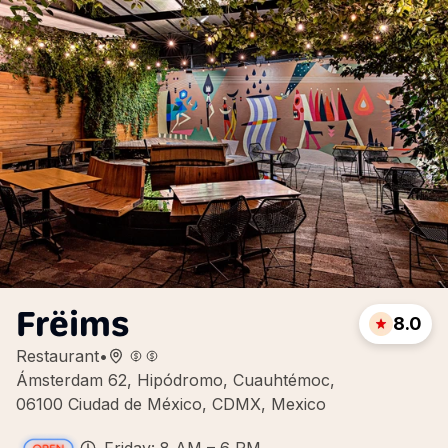
Frëims
8.0
Restaurant
•
Ámsterdam 62, Hipódromo, Cuauhtémoc,
06100 Ciudad de México, CDMX, Mexico