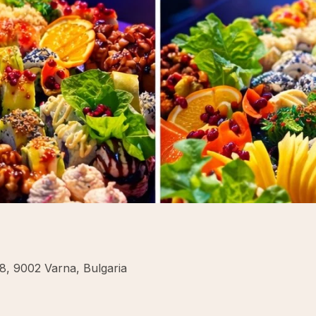
8, 9002 Varna, Bulgaria