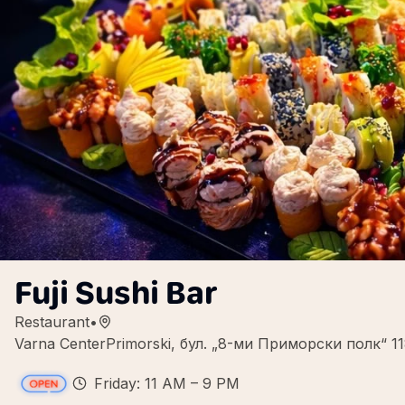
Fuji Sushi Bar
Restaurant
•
Varna CenterPrimorski, бул. „8-ми Приморски полк“ 11
Friday: 11 AM – 9 PM