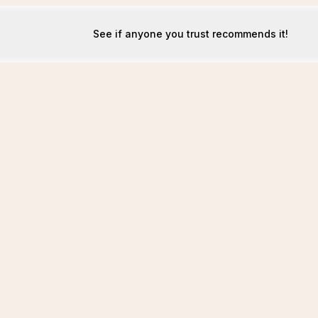
See if anyone you trust recommends it!