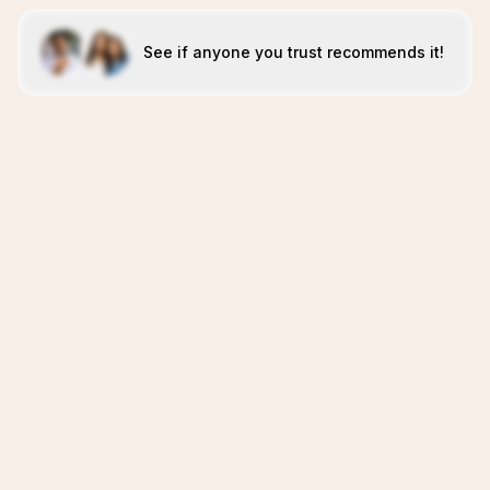
See if anyone you trust recommends it!