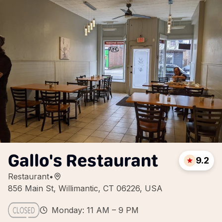
Gallo's Restaurant
9.2
Restaurant
•
856 Main St, Willimantic, CT 06226, USA
Monday: 11 AM – 9 PM