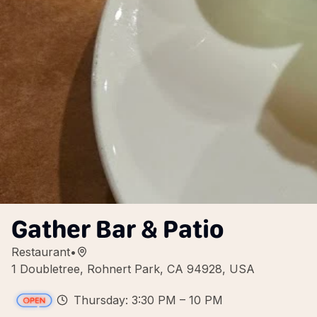
Gather Bar & Patio
Restaurant
•
1 Doubletree, Rohnert Park, CA 94928, USA
Thursday: 3:30 PM – 10 PM