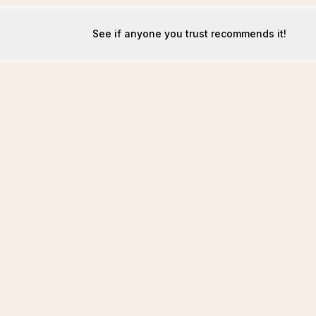
See if anyone you trust recommends it!