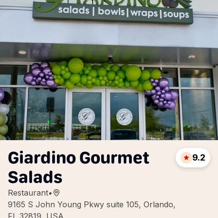
Giardino Gourmet
9.2
Salads
Restaurant
•
9165 S John Young Pkwy suite 105, Orlando,
FL 32819, USA