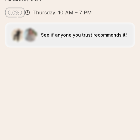
Thursday: 10 AM – 7 PM
See if anyone you trust recommends it!