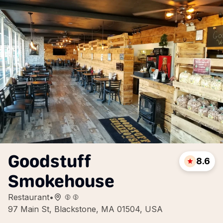
Goodstuff
8.6
Smokehouse
Restaurant
•
97 Main St, Blackstone, MA 01504, USA