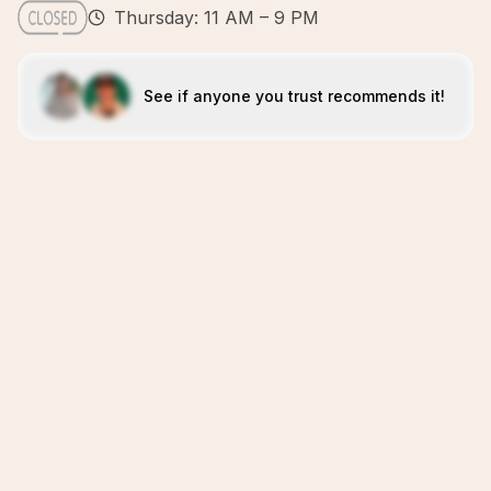
Thursday: 11 AM – 9 PM
See if anyone you trust recommends it!