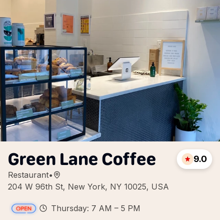
Green Lane Coffee
9.0
Restaurant
•
204 W 96th St, New York, NY 10025, USA
Thursday: 7 AM – 5 PM