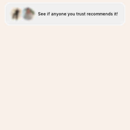
See if anyone you trust recommends it!