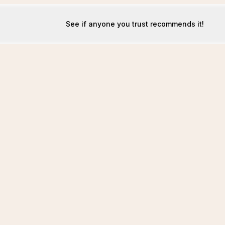
See if anyone you trust recommends it!