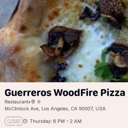
Guerreros WoodFire Pizza
Restaurant
•
McClintock Ave, Los Angeles, CA 90007, USA
Thursday: 8 PM – 2 AM