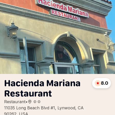
Hacienda Mariana
8.0
Restaurant
Restaurant
•
11035 Long Beach Blvd #1, Lynwood, CA
90262, USA