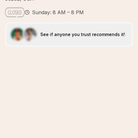
Sunday: 8 AM – 8 PM
See if anyone you trust recommends it!