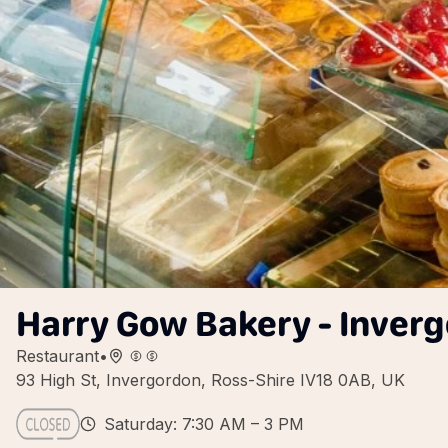
Harry Gow Bakery - Inver
Restaurant
•
93 High St, Invergordon, Ross-Shire IV18 0AB, UK
Saturday: 7:30 AM – 3 PM