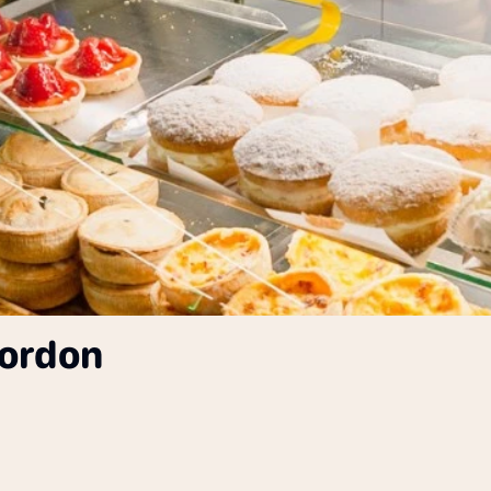
gordon