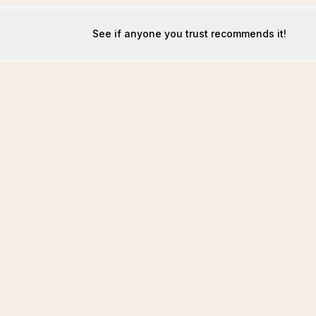
See if anyone you trust recommends it!