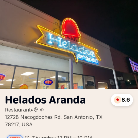
Helados Aranda
8.6
Restaurant
•
12728 Nacogdoches Rd, San Antonio, TX
78217, USA