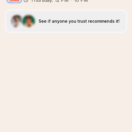
Thursday: 12 PM – 10 PM
See if anyone you trust recommends it!