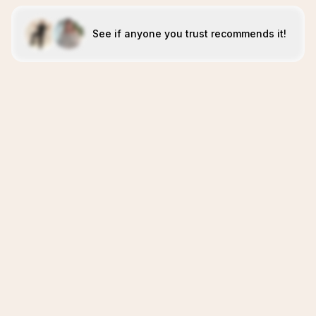
See if anyone you trust recommends it!