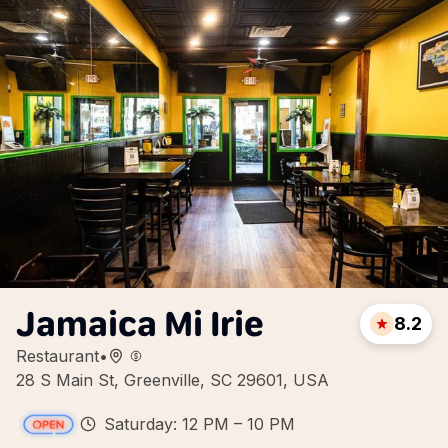
Jamaica Mi Irie
8.2
Restaurant
•
28 S Main St, Greenville, SC 29601, USA
Saturday: 12 PM – 10 PM