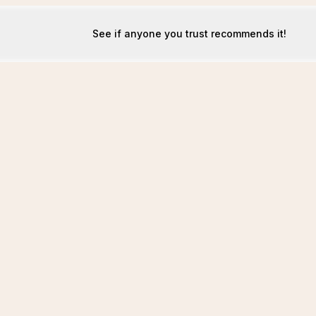
See if anyone you trust recommends it!