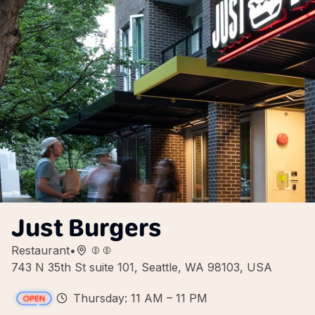
Just Burgers
Restaurant
•
743 N 35th St suite 101, Seattle, WA 98103, USA
Thursday: 11 AM – 11 PM