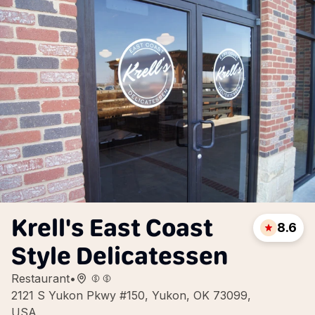
Krell's East Coast
8.6
Style Delicatessen
Restaurant
•
2121 S Yukon Pkwy #150, Yukon, OK 73099,
USA