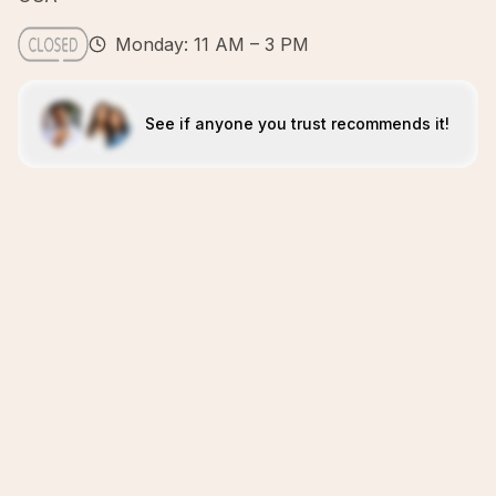
Monday: 11 AM – 3 PM
See if anyone you trust recommends it!