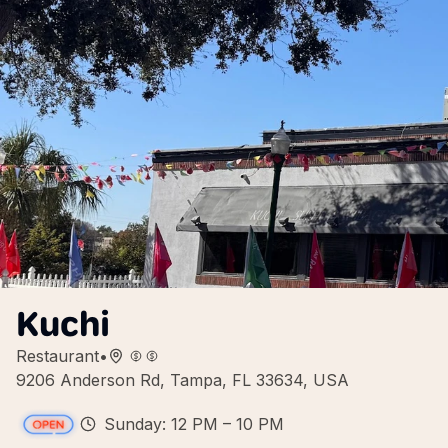
Kuchi
Restaurant
•
9206 Anderson Rd, Tampa, FL 33634, USA
Sunday: 12 PM – 10 PM