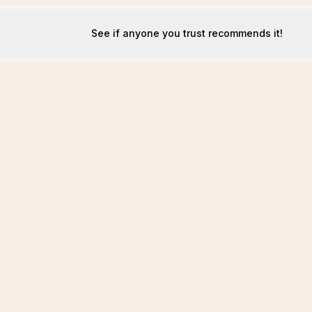
See if anyone you trust recommends it!