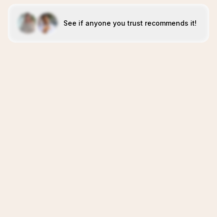
See if anyone you trust recommends it!