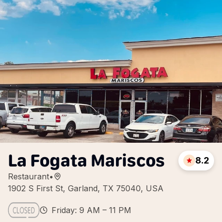
La Fogata Mariscos
8.2
Restaurant
•
1902 S First St, Garland, TX 75040, USA
Friday: 9 AM – 11 PM