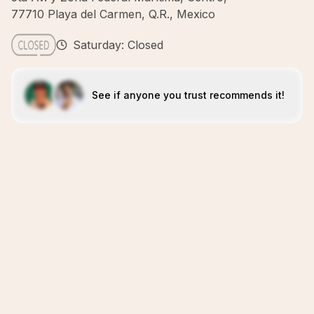
77710 Playa del Carmen, Q.R., Mexico
Saturday: Closed
See if anyone you trust recommends it!