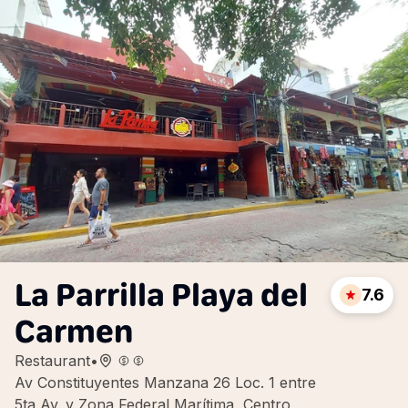
La Parrilla Playa del
7.6
Carmen
Restaurant
•
Av Constituyentes Manzana 26 Loc. 1 entre
5ta Av. y Zona Federal Marítima, Centro,