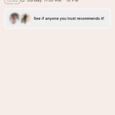
Sunday: 11:30 AM – 10 PM
See if anyone you trust recommends it!