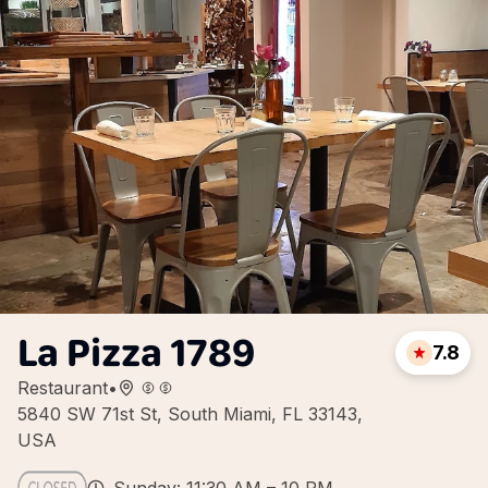
La Pizza 1789
7.8
Restaurant
•
5840 SW 71st St, South Miami, FL 33143,
USA