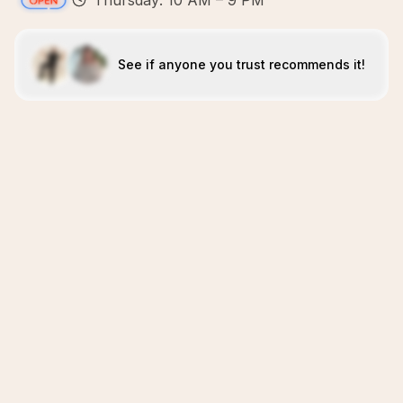
Thursday: 10 AM – 9 PM
See if anyone you trust recommends it!