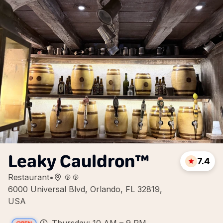
Leaky Cauldron™
7.4
Restaurant
•
6000 Universal Blvd, Orlando, FL 32819,
USA