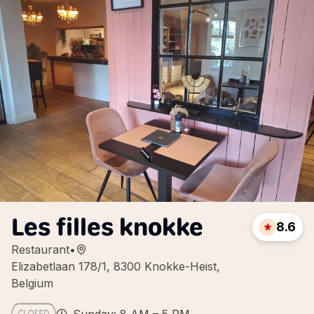
Les filles knokke
8.6
Restaurant
•
Elizabetlaan 178/1, 8300 Knokke-Heist,
Belgium