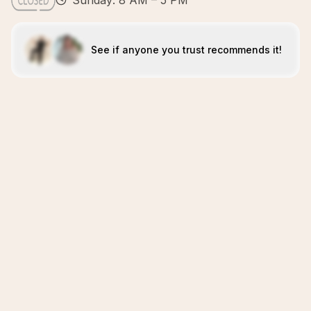
Sunday: 8 AM – 5 PM
See if anyone you trust recommends it!