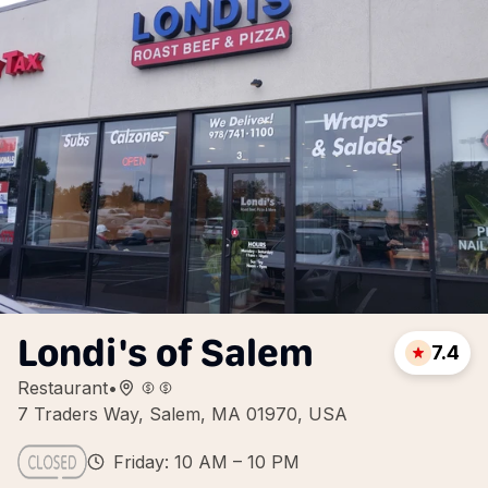
Londi's of Salem
7.4
Restaurant
•
7 Traders Way, Salem, MA 01970, USA
Friday: 10 AM – 10 PM