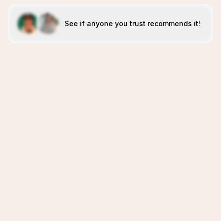
See if anyone you trust recommends it!