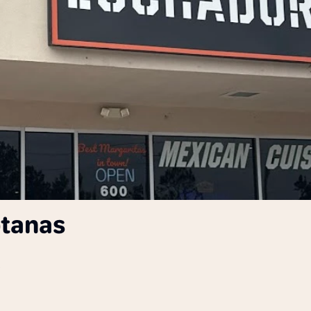
otanas
A