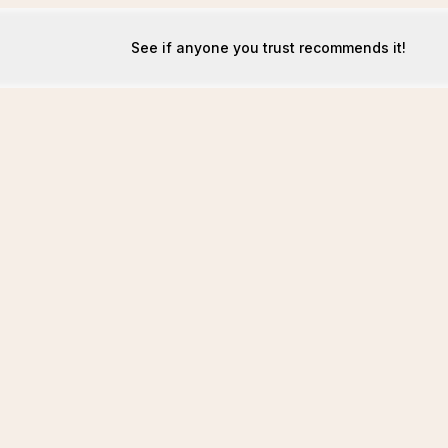
See if anyone you trust recommends it!