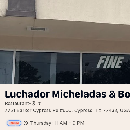
Luchador Micheladas & B
Restaurant
•
7751 Barker Cypress Rd #600, Cypress, TX 77433, US
Thursday: 11 AM – 9 PM