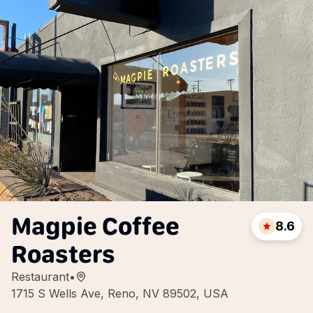
Magpie Coffee
8.6
Roasters
Restaurant
•
1715 S Wells Ave, Reno, NV 89502, USA