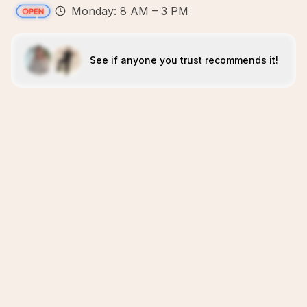
Monday: 8 AM – 3 PM
See if anyone you trust recommends it!