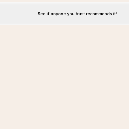
See if anyone you trust recommends it!