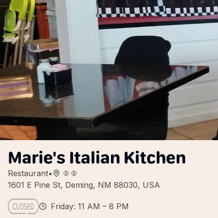
Marie's Italian Kitchen
Restaurant
•
1601 E Pine St, Deming, NM 88030, USA
Friday: 11 AM – 8 PM