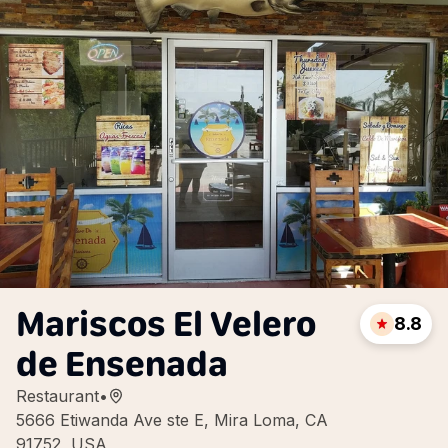
Mariscos El Velero
8.8
de Ensenada
Restaurant
•
5666 Etiwanda Ave ste E, Mira Loma, CA
91752, USA