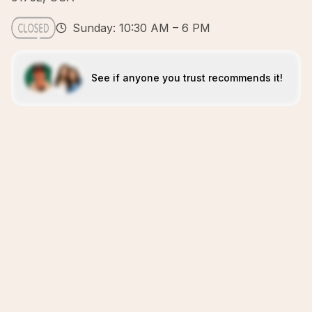
Sunday: 10:30 AM – 6 PM
See if anyone you trust recommends it!