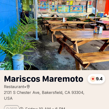
Mariscos Maremoto
9.4
Restaurant
•
2131 S Chester Ave, Bakersfield, CA 93304,
USA