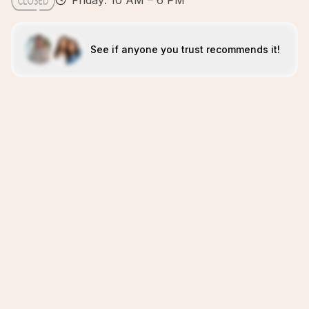
Friday: 10 AM – 6 PM
See if anyone you trust recommends it!